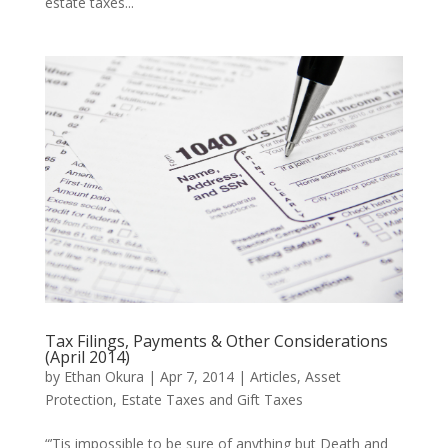
estate taxes...
Tax Filings, Payments & Other Considerations
(April 2014)
by
Ethan Okura
|
Apr 7, 2014
|
Articles
,
Asset
Protection
,
Estate Taxes and Gift Taxes
“’Tis impossible to be sure of anything but Death and