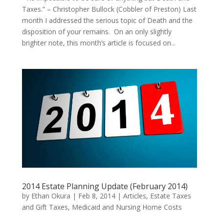
Taxes.” – Christopher Bullock (Cobbler of Preston) Last
month I addressed the serious topic of Death and the
disposition of your remains. On an only slightly
brighter note, this month’s article is focused on...
2014 Estate Planning Update (February 2014)
by
Ethan Okura
|
Feb 8, 2014
|
Articles
,
Estate Taxes
and Gift Taxes
,
Medicaid and Nursing Home Costs