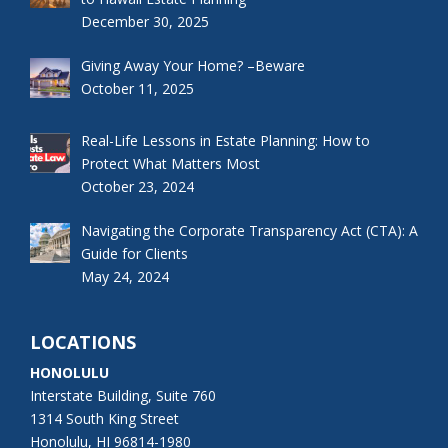
December 30, 2025
Giving Away Your Home? –Beware
October 11, 2025
Real-Life Lessons in Estate Planning: How to
Protect What Matters Most
October 23, 2024
Navigating the Corporate Transparency Act (CTA): A
Guide for Clients
May 24, 2024
LOCATIONS
HONOLULU
Interstate Building, Suite 760
1314 South King Street
Honolulu, HI 96814-1980