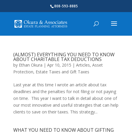
808-593-8885
(ALMOST) EVERYTHING YOU NEED TO KNOW
ABOUT CHARITABLE TAX DEDUCTIONS
by
Ethan Okura
|
Apr 10, 2015
|
Articles
,
Asset
Protection
,
Estate Taxes and Gift Taxes
Last year at this time I wrote an article about tax
deadlines and the penalties for not filing or not paying
on time. This year I want to talk in detail about one of
our most innovative and useful strategies that can help
clients to save on their taxes. This strategy...
WHAT YOU NEED TO KNOW ABOUT GIFTING