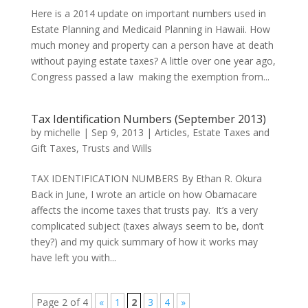
Here is a 2014 update on important numbers used in
Estate Planning and Medicaid Planning in Hawaii. How
much money and property can a person have at death
without paying estate taxes? A little over one year ago,
Congress passed a law making the exemption from...
Tax Identification Numbers (September 2013)
by
michelle
|
Sep 9, 2013
|
Articles
,
Estate Taxes and
Gift Taxes
,
Trusts and Wills
TAX IDENTIFICATION NUMBERS By Ethan R. Okura
Back in June, I wrote an article on how Obamacare
affects the income taxes that trusts pay. It’s a very
complicated subject (taxes always seem to be, don’t
they?) and my quick summary of how it works may
have left you with...
Page 2 of 4
«
1
2
3
4
»