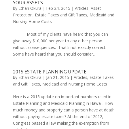
YOUR ASSETS
by
Ethan Okura
|
Feb 24, 2015
|
Articles
,
Asset
Protection
,
Estate Taxes and Gift Taxes
,
Medicaid and
Nursing Home Costs
Most of my clients have heard that you can
give away $10,000 per year to any other person
without consequences. That’s not exactly correct.
Some have heard that you should consider...
2015 ESTATE PLANNING UPDATE
by
Ethan Okura
|
Jan 21, 2015
|
Articles
,
Estate Taxes
and Gift Taxes
,
Medicaid and Nursing Home Costs
Here is a 2015 update on important numbers used in
Estate Planning and Medicaid Planning in Hawaii. How
much money and property can a person have at death
without paying estate taxes? At the end of 2012,
Congress passed a law making the exemption from