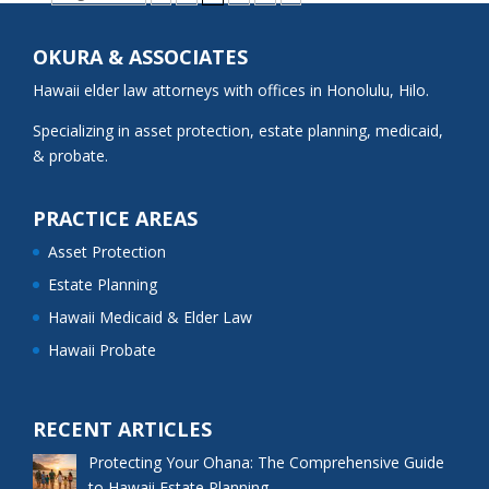
OKURA & ASSOCIATES
Hawaii elder law attorneys with offices in Honolulu, Hilo.
Specializing in asset protection, estate planning, medicaid,
& probate.
PRACTICE AREAS
Asset Protection
Estate Planning
Hawaii Medicaid & Elder Law
Hawaii Probate
RECENT ARTICLES
Protecting Your Ohana: The Comprehensive Guide
to Hawaii Estate Planning