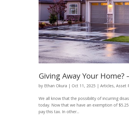
Giving Away Your Home? 
by
Ethan Okura
|
Oct 11, 2025
|
Articles
,
Asset 
We all know that the possibility of incurring dis
today. Now that we have an exemption of $5.25 m
pay this tax. In other...