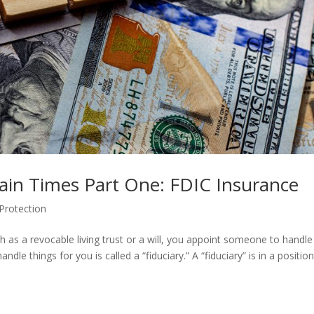
tain Times Part One: FDIC Insurance
Protection
as a revocable living trust or a will, you appoint someone to handle
le things for you is called a “fiduciary.” A “fiduciary” is in a position