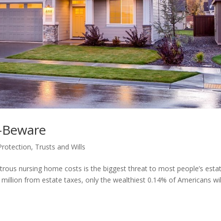
–Beware
Protection
,
Trusts and Wills
astrous nursing home costs is the biggest threat to most people’s esta
illion from estate taxes, only the wealthiest 0.14% of Americans wil