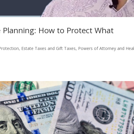
te Planning: How to Protect What
Protection
,
Estate Taxes and Gift Taxes
,
Powers of Attorney and Hea