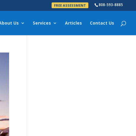
808-593-8885
FREE ASSESSMENT
About Us
Services
Articles
Contact Us