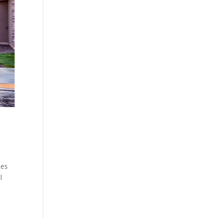
tes
l