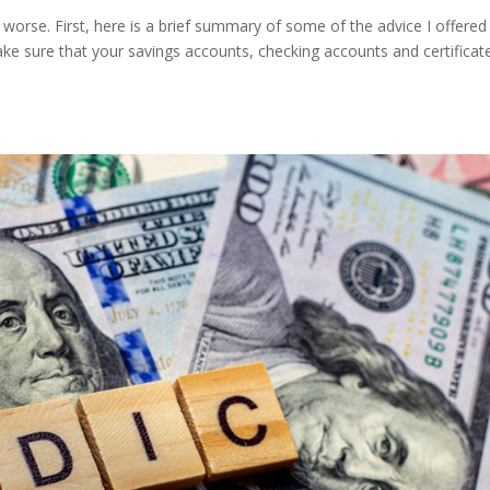
rse. First, here is a brief summary of some of the advice I offered 
ke sure that your savings accounts, checking accounts and certificat