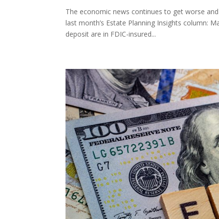
The economic news continues to get worse and wo
last month’s Estate Planning Insights column: Ma
deposit are in FDIC-insured...