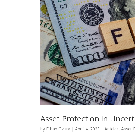
Asset Protection in Uncer
by
Ethan Okura
|
Apr 14, 2023
|
Articles
,
Asset 