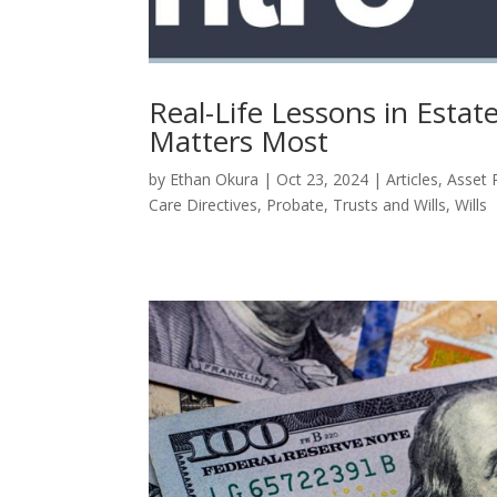
Real-Life Lessons in Esta
Matters Most
by
Ethan Okura
|
Oct 23, 2024
|
Articles
,
Asset 
Care Directives
,
Probate
,
Trusts and Wills
,
Wills