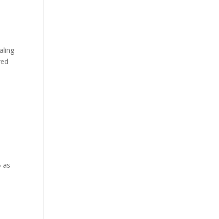
aling
red
5 as