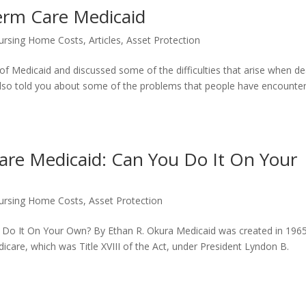
erm Care Medicaid
ursing Home Costs
,
Articles
,
Asset Protection
 of Medicaid and discussed some of the difficulties that arise when de
I also told you about some of the problems that people have encounte
are Medicaid: Can You Do It On Your
ursing Home Costs
,
Asset Protection
 Do It On Your Own? By Ethan R. Okura Medicaid was created in 196
edicare, which was Title XVIII of the Act, under President Lyndon B.