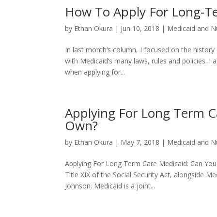
How To Apply For Long-T
by
Ethan Okura
|
Jun 10, 2018
|
Medicaid and N
In last month’s column, I focused on the history
with Medicaid’s many laws, rules and policies. 
when applying for...
Applying For Long Term C
Own?
by
Ethan Okura
|
May 7, 2018
|
Medicaid and N
Applying For Long Term Care Medicaid: Can You
Title XIX of the Social Security Act, alongside M
Johnson. Medicaid is a joint...