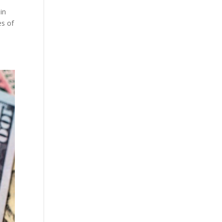
in
es of