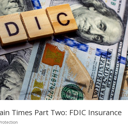
tain Times Part Two: FDIC Insurance
Protection