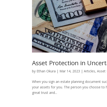
Asset Protection in Uncer
by
Ethan Okura
|
Mar 14, 2023
|
Articles
,
Asset 
When you sign an estate planning document such 
your assets for you. The person you choose to hand
great trust and...