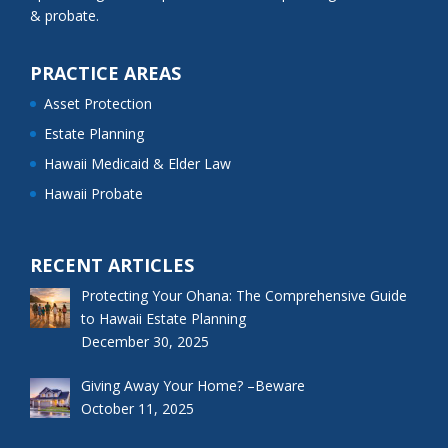
& probate.
PRACTICE AREAS
Asset Protection
Estate Planning
Hawaii Medicaid & Elder Law
Hawaii Probate
RECENT ARTICLES
Protecting Your Ohana: The Comprehensive Guide
to Hawaii Estate Planning
December 30, 2025
Giving Away Your Home? –Beware
October 11, 2025