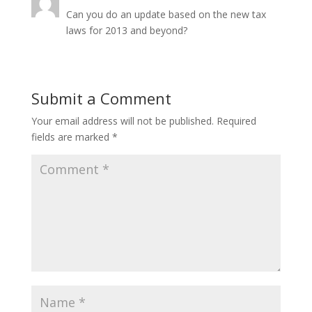
Can you do an update based on the new tax
laws for 2013 and beyond?
Submit a Comment
Your email address will not be published.
Required
fields are marked
*