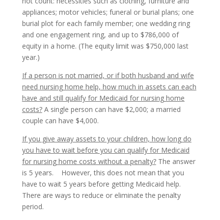
not count: necessities such as clothing, furniture and
appliances; motor vehicles; funeral or burial plans; one
burial plot for each family member; one wedding ring
and one engagement ring, and up to $786,000 of
equity in a home. (The equity limit was $750,000 last
year.)
If a person is not married, or if both husband and wife
need nursing home help, how much in assets can each
have and still qualify for Medicaid for nursing home
costs?
A single person can have $2,000; a married
couple can have $4,000.
If you give away assets to your children, how long do
you have to wait before you can qualify for Medicaid
for nursing home costs without a penalty?
The answer
is 5 years. However, this does not mean that you
have to wait 5 years before getting Medicaid help.
There are ways to reduce or eliminate the penalty
period.