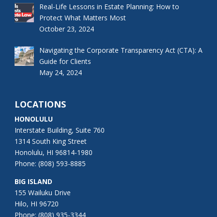
Real-Life Lessons in Estate Planning: How to
Protect What Matters Most
October 23, 2024
Navigating the Corporate Transparency Act (CTA): A
Guide for Clients
May 24, 2024
LOCATIONS
HONOLULU
Interstate Building, Suite 760
1314 South King Street
Honolulu, HI 96814-1980
Phone: (808) 593-8885
BIG ISLAND
155 Wailuku Drive
Hilo, HI 96720
Phone: (808) 935-3344