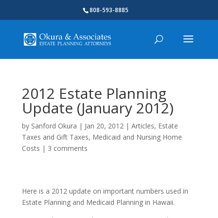
808-593-8885
2012 Estate Planning
Update (January 2012)
by
Sanford Okura
|
Jan 20, 2012
|
Articles
,
Estate
Taxes and Gift Taxes
,
Medicaid and Nursing Home
Costs
|
3 comments
Here is a 2012 update on important numbers used in
Estate Planning and Medicaid Planning in Hawaii.