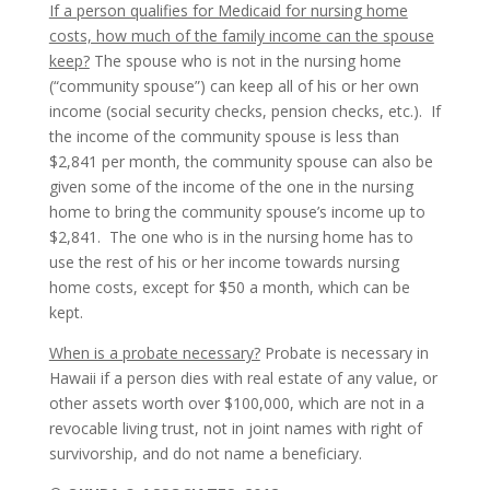
If a person qualifies for Medicaid for nursing home
costs, how much of the family income can the spouse
keep?
The spouse who is not in the nursing home
(“community spouse”) can keep all of his or her own
income (social security checks, pension checks, etc.). If
the income of the community spouse is less than
$2,841 per month, the community spouse can also be
given some of the income of the one in the nursing
home to bring the community spouse’s income up to
$2,841. The one who is in the nursing home has to
use the rest of his or her income towards nursing
home costs, except for $50 a month, which can be
kept.
When is a probate necessary?
Probate is necessary in
Hawaii if a person dies with real estate of any value, or
other assets worth over $100,000, which are not in a
revocable living trust, not in joint names with right of
survivorship, and do not name a beneficiary.