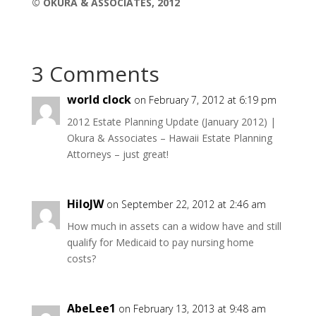
© OKURA & ASSOCIATES, 2012
3 Comments
world clock
on February 7, 2012 at 6:19 pm
2012 Estate Planning Update (January 2012) |
Okura & Associates – Hawaii Estate Planning
Attorneys – just great!
HiloJW
on September 22, 2012 at 2:46 am
How much in assets can a widow have and still
qualify for Medicaid to pay nursing home
costs?
AbeLee1
on February 13, 2013 at 9:48 am