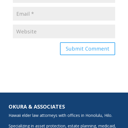
OKURA & ASSOCIATES
Hawaii elder law attorneys with offices in Honolulu, Hilo.
Specializing in asset protection, estate planning, medicaid,