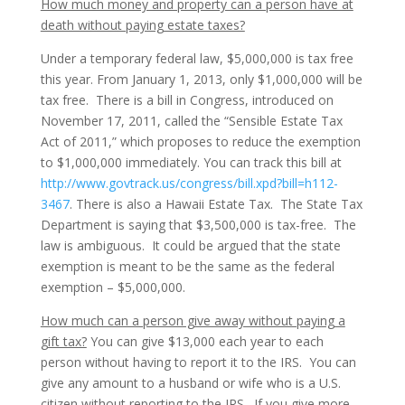
How much money and property can a person have at
death without paying estate taxes?
Under a temporary federal law, $5,000,000 is tax free
this year. From January 1, 2013, only $1,000,000 will be
tax free. There is a bill in Congress, introduced on
November 17, 2011, called the “Sensible Estate Tax
Act of 2011,” which proposes to reduce the exemption
to $1,000,000 immediately. You can track this bill at
http://www.govtrack.us/congress/bill.xpd?bill=h112-
3467
. There is also a Hawaii Estate Tax. The State Tax
Department is saying that $3,500,000 is tax-free. The
law is ambiguous. It could be argued that the state
exemption is meant to be the same as the federal
exemption – $5,000,000.
How much can a person give away without paying a
gift tax?
You can give $13,000 each year to each
person without having to report it to the IRS. You can
give any amount to a husband or wife who is a U.S.
citizen without reporting to the IRS. If you give more