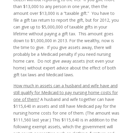
than $13,000 to any person in one year, then the
amount over $13,000 is a “taxable gift.” You have to
file a gift tax return to report the gift, but for 2012, you
can give up to $5,000,000 of taxable gifts in your
lifetime without paying a gift tax. This amount goes
down to $1,000,000 in 2013. For the wealthy, now is
the time to give. If you give assets away, there will
probably be a Medicaid penalty if you need nursing
home care. Do not give away assets (not even your
home) without expert advice about the effect of both
gift tax laws and Medicaid laws.
How much in assets can a husband and wife have and
still qualify for Medicaid to pay nursing home costs for
one of them?
A husband and wife together can have
$115,640 in assets and still have Medicaid pay for the
nursing home costs for one of them. (The amount was
$111,560 last year.) This $115,640 is in addition to the
following exempt assets, which the government will