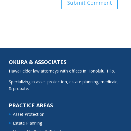
OKURA & ASSOCIATES
Hawaii elder law attorneys with offices in Honolulu, Hilo.
Specializing in asset protection, estate planning, medicaid,
& probate.
PRACTICE AREAS
Asset Protection
Estate Planning