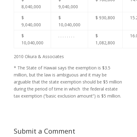
8,040,000
9,040,000
$
$
$ 930,800
15.
9,040,000
10,040,000
$
. . . . . . . .
$
16.
10,040,000
1,082,800
2010 Okura & Associates
* The State of Hawaii says the exemption is $3.5
million, but the law is ambiguous and it may be
arguable that the state exemption should be $5 million
during the period of time in which the federal estate
tax exemption (“basic exclusion amount”) is $5 million.
Submit a Comment