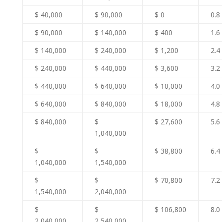
$ 40,000
$ 90,000
$ 0
0.8
$ 90,000
$ 140,000
$ 400
1.6
$ 140,000
$ 240,000
$ 1,200
2.4
$ 240,000
$ 440,000
$ 3,600
3.2
$ 440,000
$ 640,000
$ 10,000
4.0
$ 640,000
$ 840,000
$ 18,000
4.8
$ 840,000
$
$ 27,600
5.6
1,040,000
$
$
$ 38,800
6.4
1,040,000
1,540,000
$
$
$ 70,800
7.2
1,540,000
2,040,000
$
$
$ 106,800
8.0
2,040,000
2,540,000