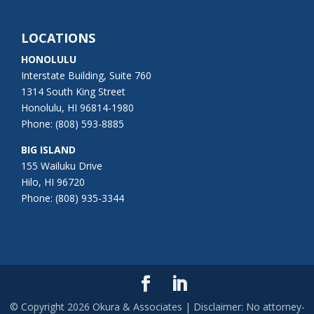
LOCATIONS
HONOLULU
Interstate Building, Suite 760
1314 South King Street
Honolulu, HI 96814-1980
Phone: (808) 593-8885
BIG ISLAND
155 Wailuku Drive
Hilo, HI 96720
Phone: (808) 935-3344
© Copyright
2026
Okura & Associates | Disclaimer: No attorney-