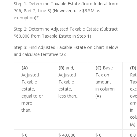
Step 1: Determine Taxable Estate (from federal form
706, Part 2, Line 3) (However, use $3.5M as
exemption)*
Step 2: Determine Adjusted Taxable Estate (Subtract
$60,000 from Taxable Estate in Step 1)
Step 3: Find Adjusted Taxable Estate on Chart Below
and calculate tentative tax
(A)
(B)
and,
(C)
Base
(D)
Adjusted
Adjusted
Tax on
Rat
Taxable
Taxable
amount
Tax
estate,
estate,
in column
exc
equal to or
less than…
(A)
ove
more
am
than…
in
co
(A)
$ 0
$ 40,000
$ 0
0.0