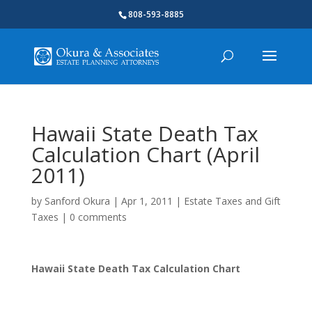
808-593-8885
Hawaii State Death Tax
Calculation Chart (April
2011)
by
Sanford Okura
|
Apr 1, 2011
|
Estate Taxes and Gift
Taxes
|
0 comments
Hawaii State Death Tax Calculation Chart