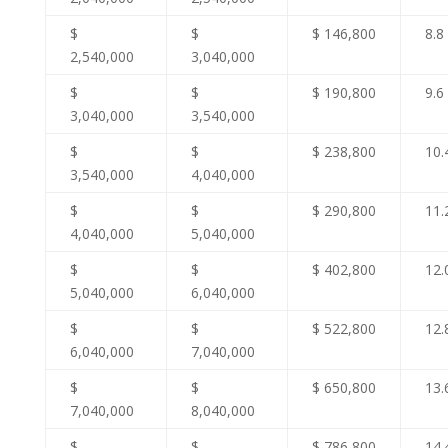
$
$
$ 146,800
8.8
2,540,000
3,040,000
$
$
$ 190,800
9.6
3,040,000
3,540,000
$
$
$ 238,800
10.
3,540,000
4,040,000
$
$
$ 290,800
11.
4,040,000
5,040,000
$
$
$ 402,800
12.
5,040,000
6,040,000
$
$
$ 522,800
12.
6,040,000
7,040,000
$
$
$ 650,800
13.
7,040,000
8,040,000
$
$
$ 786,800
14.