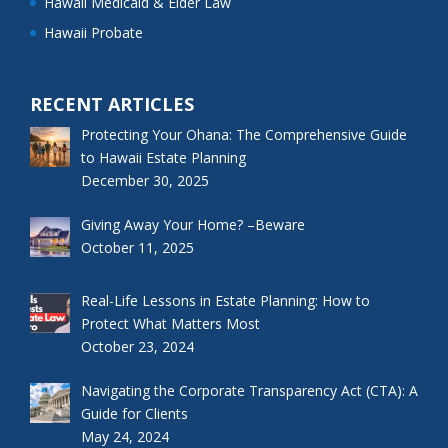
Hawaii Medicaid & Elder Law
Hawaii Probate
RECENT ARTICLES
Protecting Your Ohana: The Comprehensive Guide
to Hawaii Estate Planning
December 30, 2025
Giving Away Your Home? –Beware
October 11, 2025
Real-Life Lessons in Estate Planning: How to
Protect What Matters Most
October 23, 2024
Navigating the Corporate Transparency Act (CTA): A
Guide for Clients
May 24, 2024