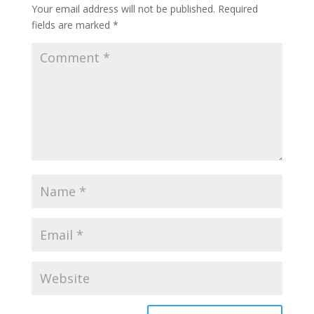
Your email address will not be published.
Required
fields are marked
*