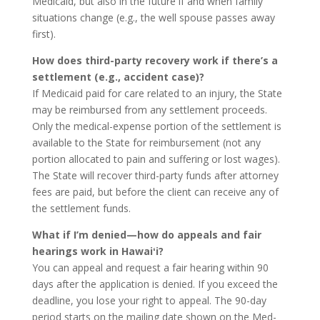
Medicaid, but also in the future if and when family
situations change (e.g., the well spouse passes away
first).
How does third-party recovery work if there’s a
settlement (e.g., accident case)?
If Medicaid paid for care related to an injury, the State
may be reimbursed from any settlement proceeds.
Only the medical-expense portion of the settlement is
available to the State for reimbursement (not any
portion allocated to pain and suffering or lost wages).
The State will recover third-party funds after attorney
fees are paid, but before the client can receive any of
the settlement funds.
What if I’m denied—how do appeals and fair
hearings work in Hawaiʻi?
You can appeal and request a fair hearing within 90
days after the application is denied. If you exceed the
deadline, you lose your right to appeal. The 90-day
period starts on the mailing date shown on the Med-