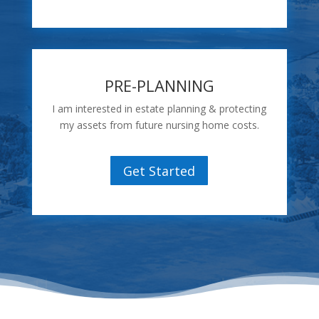
PRE-PLANNING
I am interested in estate planning & protecting
my assets from future nursing home costs.
Get Started