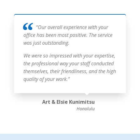
“Our overall experience with your
office has been most positive. The service
was just outstanding.
We were so impressed with your expertise,
the professional way your staff conducted
themselves, their friendliness, and the high
quality of your work.”
Art & Elsie Kunimitsu
Honolulu