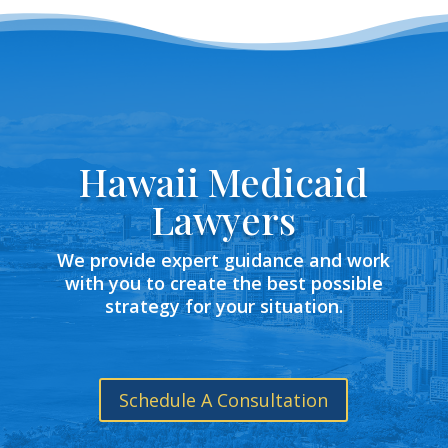
Hawaii Medicaid
Lawyers
We provide expert guidance and work
with you to create the best possible
strategy for your situation.
Schedule A Consultation