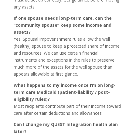
any assets.
If one spouse needs long-term care, can the
“community spouse” keep some income and
assets?
Yes. Spousal impoverishment rules allow the well
(healthy) spouse to keep a protected share of income
and resources. We can use certain financial
instruments and exceptions in the rules to preserve
much more of the assets for the well spouse than
appears allowable at first glance.
What happens to my income once I’m on long-
term care Medicaid (patient-liability / post-
eligibility rules)?
Most recipients contribute part of their income toward
care after certain deductions and allowances.
Can I change my QUEST Integration health plan
later?