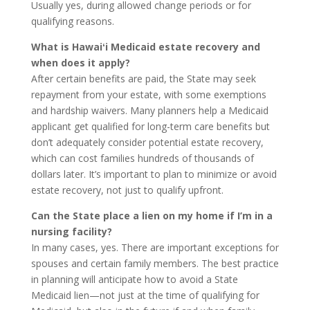
Usually yes, during allowed change periods or for
qualifying reasons.
What is Hawaiʻi Medicaid estate recovery and
when does it apply?
After certain benefits are paid, the State may seek
repayment from your estate, with some exemptions
and hardship waivers. Many planners help a Medicaid
applicant get qualified for long-term care benefits but
don’t adequately consider potential estate recovery,
which can cost families hundreds of thousands of
dollars later. It’s important to plan to minimize or avoid
estate recovery, not just to qualify upfront.
Can the State place a lien on my home if I’m in a
nursing facility?
In many cases, yes. There are important exceptions for
spouses and certain family members. The best practice
in planning will anticipate how to avoid a State
Medicaid lien—not just at the time of qualifying for