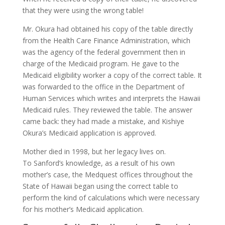
that they were using the wrong table!
Mr. Okura had obtained his copy of the table directly
from the Health Care Finance Administration, which
was the agency of the federal government then in
charge of the Medicaid program. He gave to the
Medicaid eligibility worker a copy of the correct table. It
was forwarded to the office in the Department of
Human Services which writes and interprets the Hawaii
Medicaid rules. They reviewed the table. The answer
came back: they had made a mistake, and Kishiye
Okura’s Medicaid application is approved.
Mother died in 1998, but her legacy lives on.
To Sanford’s knowledge, as a result of his own
mother’s case, the Medquest offices throughout the
State of Hawaii began using the correct table to
perform the kind of calculations which were necessary
for his mother’s Medicaid application.