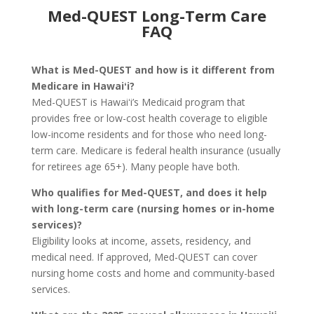
Med-QUEST Long-Term Care
FAQ
What is Med-QUEST and how is it different from
Medicare in Hawaiʻi?
Med-QUEST is Hawaiʻi’s Medicaid program that
provides free or low-cost health coverage to eligible
low-income residents and for those who need long-
term care. Medicare is federal health insurance (usually
for retirees age 65+). Many people have both.
Who qualifies for Med-QUEST, and does it help
with long-term care (nursing homes or in-home
services)?
Eligibility looks at income, assets, residency, and
medical need. If approved, Med-QUEST can cover
nursing home costs and home and community-based
services.