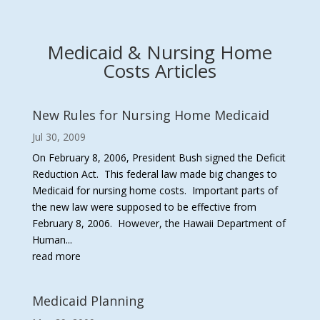
Medicaid & Nursing Home
Costs Articles
New Rules for Nursing Home Medicaid
Jul 30, 2009
On February 8, 2006, President Bush signed the Deficit
Reduction Act. This federal law made big changes to
Medicaid for nursing home costs. Important parts of
the new law were supposed to be effective from
February 8, 2006. However, the Hawaii Department of
Human...
read more
Medicaid Planning