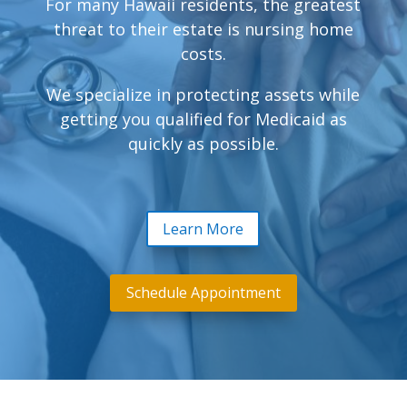
For many Hawaii residents, the greatest
threat to their estate is nursing home
costs.
We specialize in protecting assets while
getting you qualified for Medicaid as
quickly as possible.
Learn More
Schedule Appointment