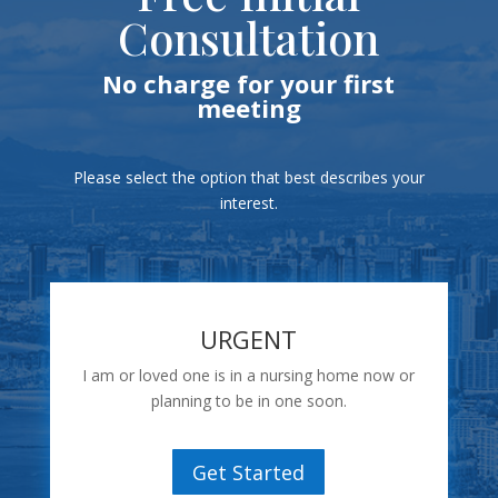
Consultation
No charge for your first
meeting
Please select the option that best describes your
interest.
URGENT
I am or loved one is in a nursing home now or
planning to be in one soon.
Get Started