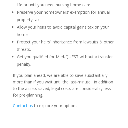
life or until you need nursing home care.
Preserve your homeowners’ exemption for annual
property tax.
Allow your heirs to avoid capital gains tax on your
home.
Protect your heirs’ inheritance from lawsuits & other
threats.
Get you qualified for Med-QUEST without a transfer
penalty.
If you plan ahead, we are able to save substantially
more than if you wait until the last-minute. In addition
to the assets saved, legal costs are considerably less
for pre-planning.
Contact us
to explore your options.