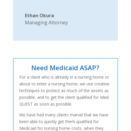
Ethan Okura
Managing Attorney
Need Medicaid ASAP?
For a client who is already in a nursing home or
about to enter a nursing home, we use creative
techniques to protect as much of the assets as
possible, and to get the client qualified for Med-
QUEST as soon as possible.
We have had many clients marvel that we have
been able to quickly get them qualified for
Medicaid for nursing home costs, when they