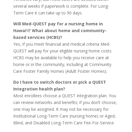
several weeks if paperwork is complete. For Long-
Term Care it can take up to 90 days.
Will Med-QUEST pay for a nursing home in
Hawaiʻi? What about home and community-
based services (HCBS)?
Yes, if you meet financial and medical criteria Med-
QUEST will pay for your eligible nursing home costs.
HCBS may be available to help you receive care at
home or in the community, including at Community
Care Foster Family Homes (Adult Foster Homes).
Do I have to switch doctors or pick a QUEST
Integration health plan?
Most enrollees choose a QUEST Integration plan. You
can review networks and benefits; if you don’t choose,
one may be assigned. It may not be necessary for
Institutional Long-Term Care (nursing home) or Aged,
Blind, and Disabled Long-Term Care Fee-For-Service.