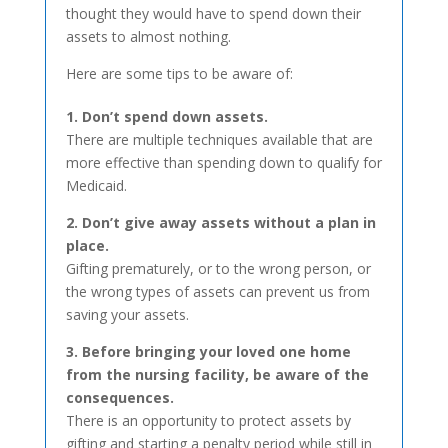
thought they would have to spend down their
assets to almost nothing.
Here are some tips to be aware of:
1. Don’t spend down assets.
There are multiple techniques available that are
more effective than spending down to qualify for
Medicaid.
2. Don’t give away assets without a plan in
place.
Gifting prematurely, or to the wrong person, or
the wrong types of assets can prevent us from
saving your assets.
3. Before bringing your loved one home
from the nursing facility, be aware of the
consequences.
There is an opportunity to protect assets by
gifting and starting a penalty period while still in