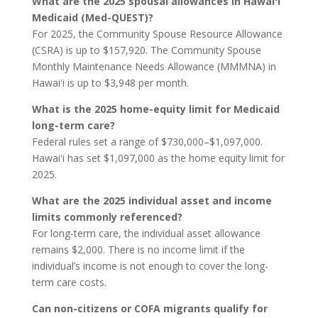
What are the 2025 spousal allowances in Hawaiʻi
Medicaid (Med-QUEST)?
For 2025, the Community Spouse Resource Allowance
(CSRA) is up to $157,920. The Community Spouse
Monthly Maintenance Needs Allowance (MMMNA) in
Hawaiʻi is up to $3,948 per month.
What is the 2025 home-equity limit for Medicaid
long-term care?
Federal rules set a range of $730,000–$1,097,000.
Hawaiʻi has set $1,097,000 as the home equity limit for
2025.
What are the 2025 individual asset and income
limits commonly referenced?
For long-term care, the individual asset allowance
remains $2,000. There is no income limit if the
individual’s income is not enough to cover the long-
term care costs.
Can non-citizens or COFA migrants qualify for