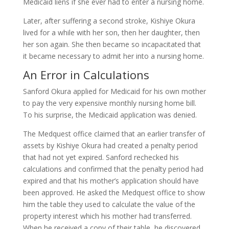
Medicaid liens if she ever had to enter a nursing home.
Later, after suffering a second stroke, Kishiye Okura
lived for a while with her son, then her daughter, then
her son again. She then became so incapacitated that
it became necessary to admit her into a nursing home.
An Error in Calculations
Sanford Okura applied for Medicaid for his own mother
to pay the very expensive monthly nursing home bill.
To his surprise, the Medicaid application was denied.
The Medquest office claimed that an earlier transfer of
assets by Kishiye Okura had created a penalty period
that had not yet expired. Sanford rechecked his
calculations and confirmed that the penalty period had
expired and that his mother’s application should have
been approved. He asked the Medquest office to show
him the table they used to calculate the value of the
property interest which his mother had transferred.
When he received a copy of their table, he discovered