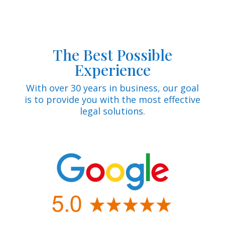
The Best Possible
Experience
With over 30 years in business, our goal
is to provide you with the most effective
legal solutions.