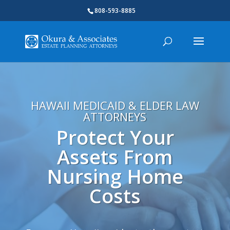
808-593-8885
HAWAII MEDICAID & ELDER LAW
ATTORNEYS
Protect Your
Assets From
Nursing Home
Costs