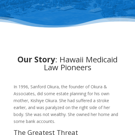
Our Story
: Hawaii Medicaid
Law Pioneers
In 1996, Sanford Okura, the founder of Okura &
Associates, did some estate planning for his own
mother, Kishiye Okura. She had suffered a stroke
earlier, and was paralyzed on the right side of her
body. She was not wealthy. She owned her home and
some bank accounts.
The Greatest Threat