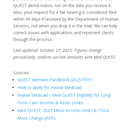
QUEST denial notice, not on the date you receive it.
Also, your request for a fair hearing is considered filed
within 90 days if received by the Department of Human
Services, not when you drop it in the mail. We can help
correct issues with applications and represent clients
through the process.
Last updated: October 21, 2025. Figures change
periodically; confirm current amounts with Med-QUEST.
Sources:
QUEST Member Handbook (2025 PDF)
How to apply for Hawaii Medicaid
Hawaii Medicaid / Med-QUEST Eligibility for Long-
Term Care: Income & Asset Limits
Med-QUEST: 2025 MAGI Income Limits & COLA
Mass Change (PDF)