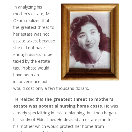
In analyzing his
mother’s estate, Mr.
Okura realized that
the greatest threat to
her estate was not
estate taxes, because
she did not have
enough assets to be
taxed by the estate
tax. Probate would
have been an
inconvenience but
would cost only a few thousand dollars.
He realized that
the greatest threat to mother’s
estate was potential nursing home costs
. He was
already specializing in estate planning, but then began
his study of Elder Law. He devised an estate plan for
his mother which would protect her home from