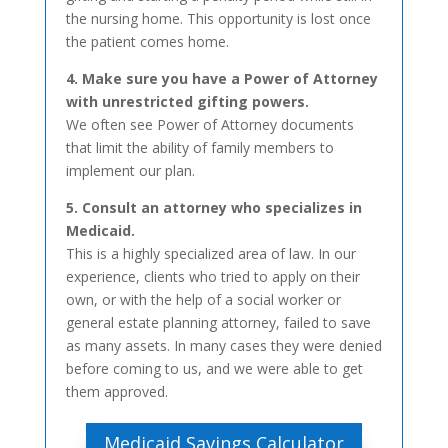
the nursing home. This opportunity is lost once
the patient comes home.
4. Make sure you have a Power of Attorney
with unrestricted gifting powers.
We often see Power of Attorney documents
that limit the ability of family members to
implement our plan.
5. Consult an attorney who specializes in
Medicaid.
This is a highly specialized area of law. In our
experience, clients who tried to apply on their
own, or with the help of a social worker or
general estate planning attorney, failed to save
as many assets. In many cases they were denied
before coming to us, and we were able to get
them approved.
Medicaid Savings Calculator