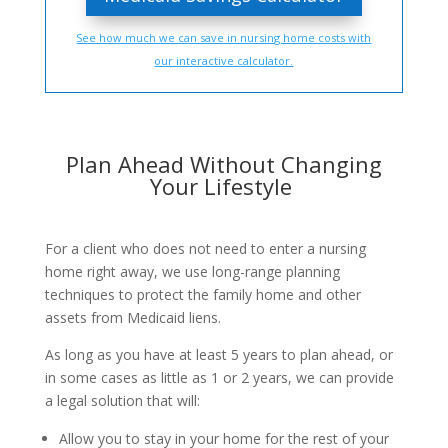
See how much we can save in nursing home costs with
our interactive calculator.
Plan Ahead Without Changing
Your Lifestyle
For a client who does not need to enter a nursing
home right away, we use long-range planning
techniques to protect the family home and other
assets from Medicaid liens.
As long as you have at least 5 years to plan ahead, or
in some cases as little as 1 or 2 years, we can provide
a legal solution that will:
Allow you to stay in your home for the rest of your