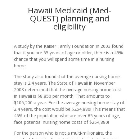
Hawaii Medicaid (Med-
QUEST) planning and
eligibility
A study by the Kaiser Family Foundation in 2003 found
that if you are 65 years of age or older, there is a 45%
chance that you will spend some time in a nursing
home.
The study also found that the average nursing home
stay is 2.4 years. The State of Hawaii in November
2008 determined that the average nursing home cost
in Hawaii is $8,850 per month. That amounts to
$106,200 a year. For the average nursing home stay of
2.4 years, the cost would be $254,880! This means that
45% of the population who are over 65 years of age,
face potential nursing home costs of $254,880!
For the person who is not a multi-millionaire, the