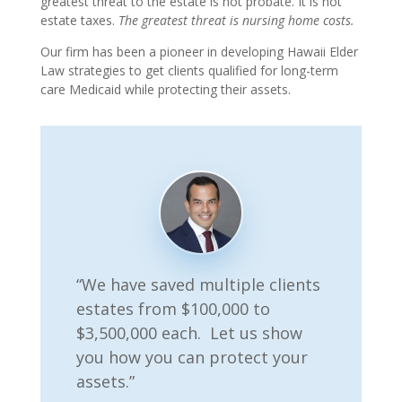
greatest threat to the estate is not probate. It is not
estate taxes.
The greatest threat is nursing home costs.
Our firm has been a pioneer in developing Hawaii Elder
Law strategies to get clients qualified for long-term
care Medicaid while protecting their assets.
“We have saved multiple clients
estates from $100,000 to
$3,500,000 each. Let us show
you how you can protect your
assets.”