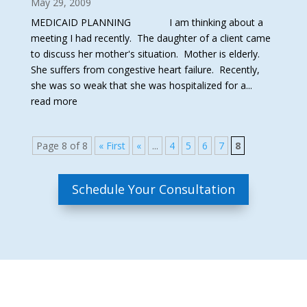
May 29, 2009
MEDICAID PLANNING I am thinking about a
meeting I had recently. The daughter of a client came
to discuss her mother's situation. Mother is elderly.
She suffers from congestive heart failure. Recently,
she was so weak that she was hospitalized for a...
read more
Page 8 of 8
« First
«
...
4
5
6
7
8
Schedule Your Consultation