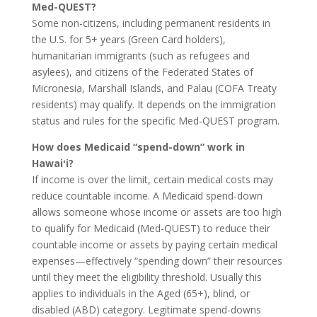
Med-QUEST?
Some non-citizens, including permanent residents in
the U.S. for 5+ years (Green Card holders),
humanitarian immigrants (such as refugees and
asylees), and citizens of the Federated States of
Micronesia, Marshall Islands, and Palau (COFA Treaty
residents) may qualify. It depends on the immigration
status and rules for the specific Med-QUEST program.
How does Medicaid “spend-down” work in
Hawaiʻi?
If income is over the limit, certain medical costs may
reduce countable income. A Medicaid spend-down
allows someone whose income or assets are too high
to qualify for Medicaid (Med-QUEST) to reduce their
countable income or assets by paying certain medical
expenses—effectively “spending down” their resources
until they meet the eligibility threshold. Usually this
applies to individuals in the Aged (65+), blind, or
disabled (ABD) category. Legitimate spend-downs