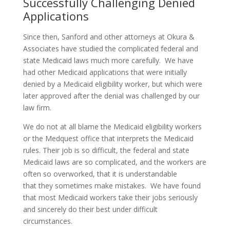
Successfully Challenging Denied
Applications
Since then, Sanford and other attorneys at Okura &
Associates have studied the complicated federal and
state Medicaid laws much more carefully. We have
had other Medicaid applications that were initially
denied by a Medicaid eligibility worker, but which were
later approved after the denial was challenged by our
law firm.
We do not at all blame the Medicaid eligibility workers
or the Medquest office that interprets the Medicaid
rules. Their job is so difficult, the federal and state
Medicaid laws are so complicated, and the workers are
often so overworked, that it is understandable
that they sometimes make mistakes. We have found
that most Medicaid workers take their jobs seriously
and sincerely do their best under difficult
circumstances.