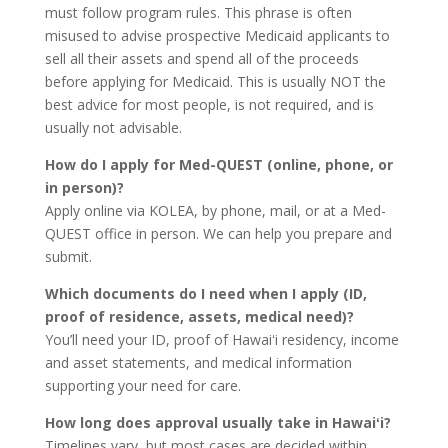
must follow program rules. This phrase is often
misused to advise prospective Medicaid applicants to
sell all their assets and spend all of the proceeds
before applying for Medicaid. This is usually NOT the
best advice for most people, is not required, and is
usually not advisable.
How do I apply for Med-QUEST (online, phone, or
in person)?
Apply online via KOLEA, by phone, mail, or at a Med-
QUEST office in person. We can help you prepare and
submit.
Which documents do I need when I apply (ID,
proof of residence, assets, medical need)?
You’ll need your ID, proof of Hawaiʻi residency, income
and asset statements, and medical information
supporting your need for care.
How long does approval usually take in Hawaiʻi?
Timelines vary, but most cases are decided within