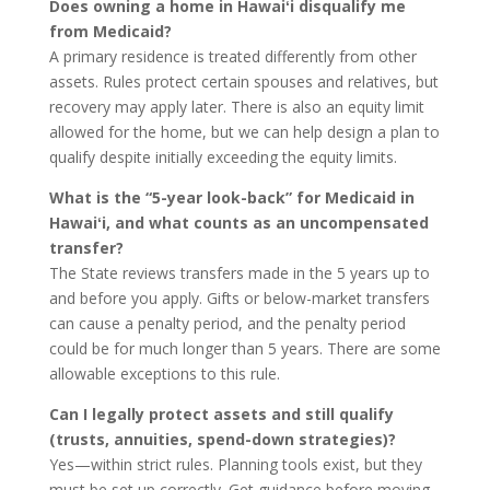
Does owning a home in Hawaiʻi disqualify me
from Medicaid?
A primary residence is treated differently from other
assets. Rules protect certain spouses and relatives, but
recovery may apply later. There is also an equity limit
allowed for the home, but we can help design a plan to
qualify despite initially exceeding the equity limits.
What is the “5-year look-back” for Medicaid in
Hawaiʻi, and what counts as an uncompensated
transfer?
The State reviews transfers made in the 5 years up to
and before you apply. Gifts or below-market transfers
can cause a penalty period, and the penalty period
could be for much longer than 5 years. There are some
allowable exceptions to this rule.
Can I legally protect assets and still qualify
(trusts, annuities, spend-down strategies)?
Yes—within strict rules. Planning tools exist, but they
must be set up correctly. Get guidance before moving