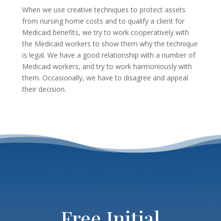
When we use creative techniques to protect assets
from nursing home costs and to qualify a client for
Medicaid benefits, we try to work cooperatively with
the Medicaid workers to show them why the technique
is legal. We have a good relationship with a number of
Medicaid workers, and try to work harmoniously with
them. Occasionally, we have to disagree and appeal
their decision.
Free Initial